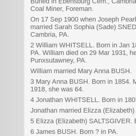
Buried in Ebensburg Cem., Cambria
Coal Miner, Foreman.
On 17 Sep 1900 when Joseph Pearl 
married Sarah Sophia (Sade) SNED
Cambria, PA.
2 William WHITSELL. Born in Jan 1
PA. William died on 29 Mar 1931, he
Punxsutawney, PA.
William married Mary Anna BUSH.
3 Mary Anna BUSH. Born in 1854. M
1918, she was 64.
4 Jonathan WHITSELL. Born in 1807
Jonathan married Elizza (Elizabet
5 Elizza (Elizabeth) SALTSGIVER. B
6 James BUSH. Born ? in PA.