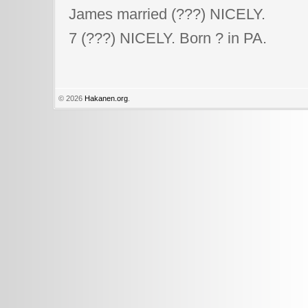
James married (???) NICELY.
7 (???) NICELY. Born ? in PA.
© 2026
Hakanen.org
.