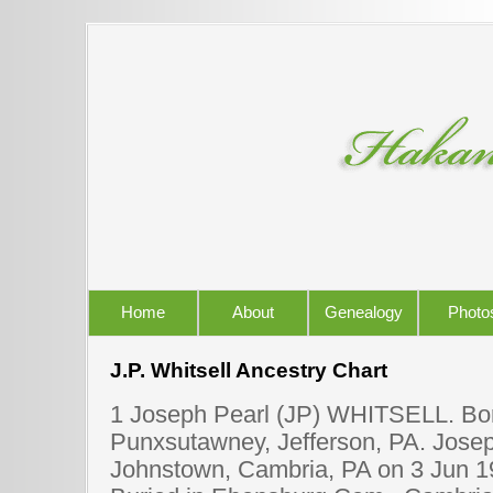
Home
About
Genealogy
Photo
J.P. Whitsell Ancestry Chart
1 Joseph Pearl (JP) WHITSELL. Bor
Punxsutawney, Jefferson, PA. Joseph
Johnstown, Cambria, PA on 3 Jun 1