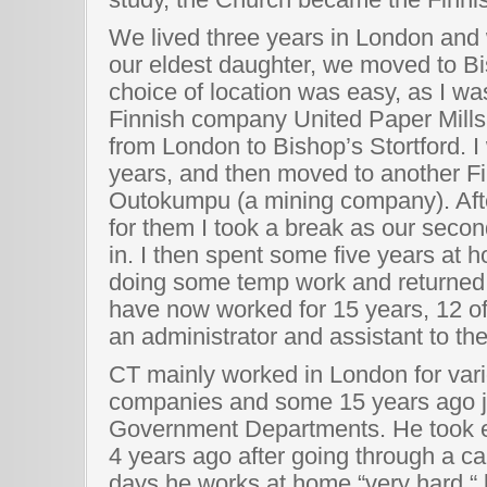
We lived three years in London and
our eldest daughter, we moved to Bi
choice of location was easy, as I wa
Finnish company United Paper Mills
from London to Bishop’s Stortford. I
years, and then moved to another 
Outokumpu (a mining company). Afte
for them I took a break as our seco
in. I then spent some five years at 
doing some temp work and returned to
have now worked for 15 years, 12 o
an administrator and assistant to the
CT mainly worked in London for var
companies and some 15 years ago j
Government Departments. He took e
4 years ago after going through a c
days he works at home “very hard “