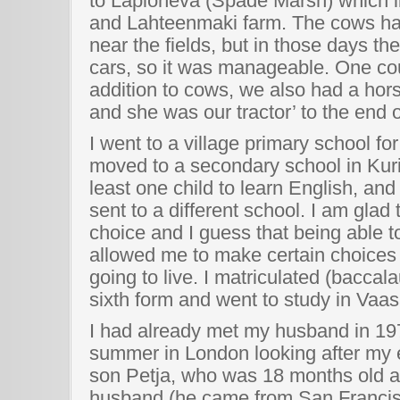
to Lapioneva (Spade Marsh) which l
and Lahteenmaki farm. The cows had
near the fields, but in those days t
cars, so it was manageable. One coul
addition to cows, we also had a hor
and she was our tractor’ to the end of
I went to a village primary school fo
moved to a secondary school in Ku
least one child to learn English, and
sent to a different school. I am gla
choice and I guess that being able 
allowed me to make certain choices
going to live. I matriculated (baccal
sixth form and went to study in Vaas
I had already met my husband in 1
summer in London looking after my e
son Petja, who was 18 months old at 
husband (he came from San Francis