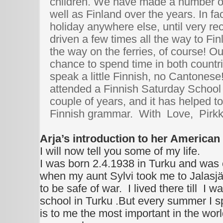
children. We have made a number of 
well as Finland over the years. In fa
holiday anywhere else, until very re
driven a few times all the way to Fin
the way on the ferries, of course! O
chance to spend time in both countri
speak a little Finnish, no Cantones
attended a Finnish Saturday School 
couple of years, and it has helped t
Finnish grammar. With Love, Pirk
Arja’s introduction to her American
I will now tell you some of my life.
I was born 2.4.1938 in Turku and was
when my aunt Sylvi took me to Jalasjä
to be safe of war. I lived there till
I wa
school in Turku .But every summer I s
is to me the most important in the world