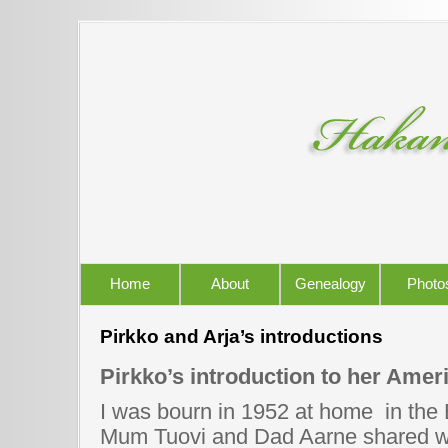
Home
About
Genealogy
Photo
Pirkko and Arja’s introductions
Pirkko’s introduction to her Amer
I was bourn in 1952 at home in the
Mum Tuovi and Dad Aarne shared wi