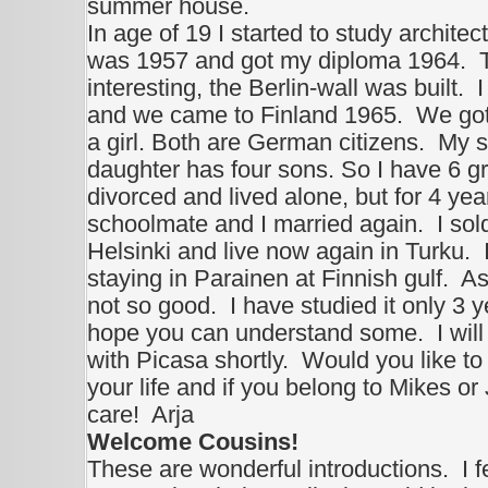
summer house.
In age of 19 I started to study architect
was 1957 and got my diploma 1964. T
interesting, the Berlin-wall was built
and we came to Finland 1965. We got 
a girl. Both are German citizens. My 
daughter has four sons. So I have 6 gr
divorced and lived alone, but for 4 ye
schoolmate and I married again. I so
Helsinki and live now again in Turku.
staying in Parainen at Finnish gulf. A
not so good. I have studied it only 3 ye
hope you can understand some. I wil
with Picasa shortly. Would you like to
your life and if you belong to Mikes o
care! Arja
Welcome Cousins!
These are wonderful introductions. I fe