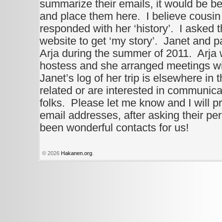
summarize their emails, it would be be
and place them here. I believe cousin
responded with her ‘history’. I asked 
website to get ‘my story’. Janet and pa
Arja during the summer of 2011. Arja
hostess and she arranged meetings wi
Janet’s log of her trip is elsewhere in 
related or are interested in communica
folks. Please let me know and I will pr
email addresses, after asking their p
been wonderful contacts for us!
© 2026
Hakanen.org
.