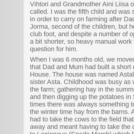
Vihtori and Grandmother Aini Liisa o
called. I was the fifth child and wa
in order to carry on farming after Da
Jorma, second of the children, but 
club foot, and despite a number of op
a bit shorter, so heavy manual work 
question for him.
When I was 6 months old, we moved
that Dad and Mum had built a short 
House. The house was named Astala
sister Asta. Childhood was busy as 
the farm; gathering hay in the summe
and then digging up the potatoes i
times there was always something to 
the winter time hay from the barns.
had to take the cows to the field tha
away and meant having to take the