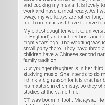
and cooking my meals! It is lovely 
work and have a meal ready. As I w
away, my workdays are rather long,
much on traffic as I have to drive to
My eldest daughter went to universit
of England) and met her husband th
eight years ago. The wedding was lov
small party there. They have three ch
children have a Chinese second nam
family tradition.
Our younger daughter is in her third 
studying music. She intends to do ma
I think a big reason for it is that her
his masters in chemistry, so they sho
studies at the same time.
CT was bourn in Ipoh, Malaysia. He i