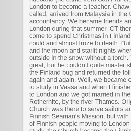
London to become a teacher. Chaw 
called, arrived from Malaysia in the
accountancy. We became friends a
London during that summer. CT then
come to spend Christmas in Finland
could and almost froze to death. Bu
and the moon and starlit nights whe
outside in the snow without a torch
great, but he couldn’t quite master sk
the Finland bug and returned the f
again and again. Well, we became 
to study in Vaasa and when I finish
to London and we got married in the
Rotherhite, by the river Thames. Ori
Church was there to serve sailors a
Finnish Seaman’s Mission, but with
of Finnish people moving to London 
study, the Church became the Finni